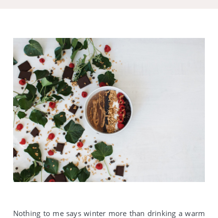
Nothing to me says winter more than drinking a warm