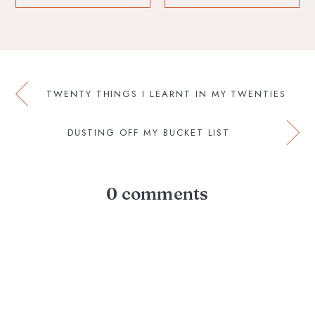
TWENTY THINGS I LEARNT IN MY TWENTIES
DUSTING OFF MY BUCKET LIST
0 comments