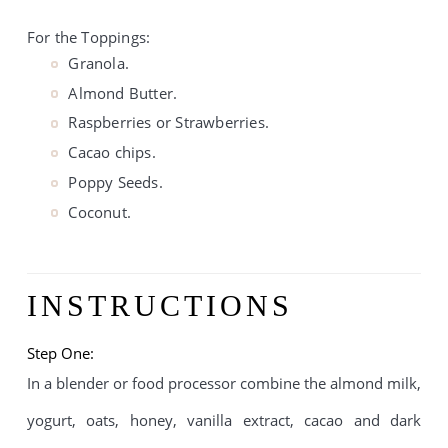
For the Toppings:
Granola.
Almond Butter.
Raspberries or Strawberries.
Cacao chips.
Poppy Seeds.
Coconut.
INSTRUCTIONS
Step One:
In a blender or food processor combine the almond milk, 
yogurt, oats, honey, vanilla extract, cacao and dark 