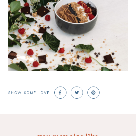
SHOW SOME LOVE