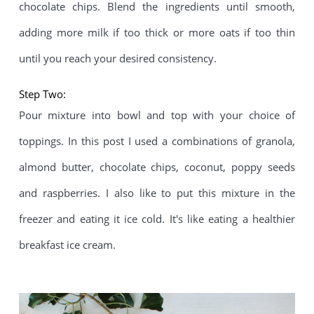
chocolate chips. Blend the ingredients until smooth, 
adding more milk if too thick or more oats if too thin 
until you reach your desired consistency.
Step Two:
Pour mixture into bowl and top with your choice of 
toppings. In this post I used a combinations of granola, 
almond butter, chocolate chips, coconut, poppy seeds 
and raspberries. I also like to put this mixture in the 
freezer and eating it ice cold. It's like eating a healthier 
breakfast ice cream.