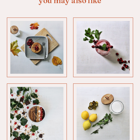
you may also like