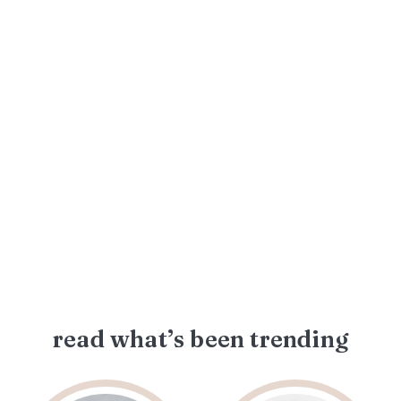
read what’s been trending