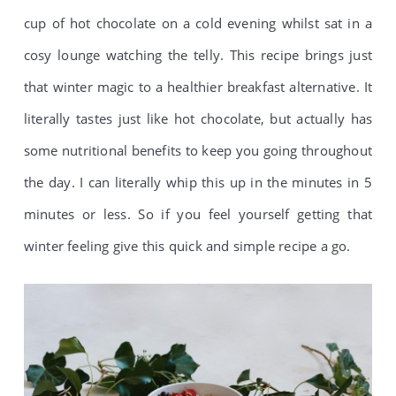
cup of hot chocolate on a cold evening whilst sat in a
cosy lounge watching the telly. This recipe brings just
that winter magic to a healthier breakfast alternative. It
literally tastes just like hot chocolate, but actually has
some nutritional benefits to keep you going throughout
the day. I can literally whip this up in the minutes in 5
minutes or less. So if you feel yourself getting that
winter feeling give this quick and simple recipe a go.