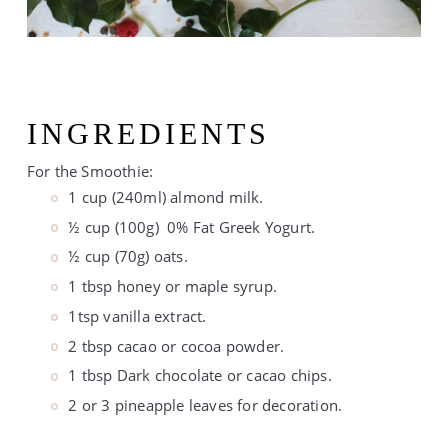
INGREDIENTS
For the Smoothie:
1 cup (240ml) almond milk.
½ cup (100g)  0% Fat Greek Yogurt.
½ cup (70g) oats.
1 tbsp honey or maple syrup.
1tsp vanilla extract.
2 tbsp cacao or cocoa powder.
1 tbsp Dark chocolate or cacao chips.
2 or 3 pineapple leaves for decoration.