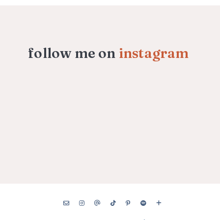
follow me on
instagram