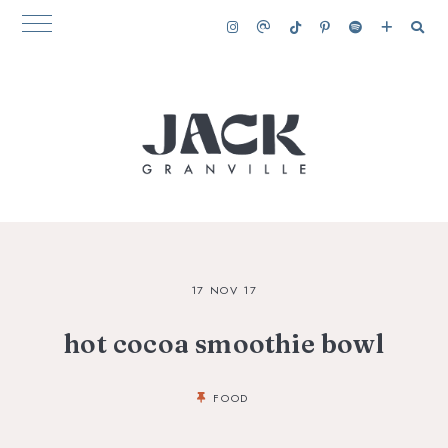
17 NOV 17
hot cocoa smoothie bowl
FOOD