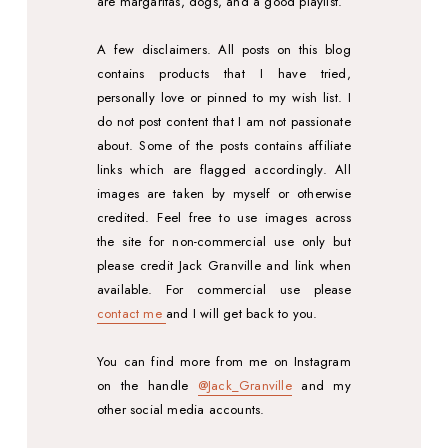
are margaritas, dogs, and a good playlist.
A few disclaimers. All posts on this blog
contains products that I have tried,
personally love or pinned to my wish list. I
do not post content that I am not passionate
about. Some of the posts contains affiliate
links which are flagged accordingly. All
images are taken by myself or otherwise
credited. Feel free to use images across
the site for non-commercial use only but
please credit Jack Granville and link when
available. For commercial use please
contact me
and I will get back to you.
You can find more from me on Instagram
on the handle
@Jack_Granville
and my
other social media accounts.