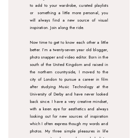
to add to your wardrobe, curated playlists
or
something a little more personal, you
will always find a new source of visual
inspiration. Join along the ride.
Now time to get to know each other a little
better.
I’m a twenty-seven year old blogger,
photo snapper and video editor. Born in the
south of the United Kingdom and raised in
the northern countryside, I moved to the
city of London to pursue a career in film
after studying Music Technology at the
University of Derby and have never looked
back since. I have a very creative mindset,
with a keen eye for aesthetics and always
looking out for new sources of inspiration
which I often express though my words and
photos.
My three simple pleasures in life