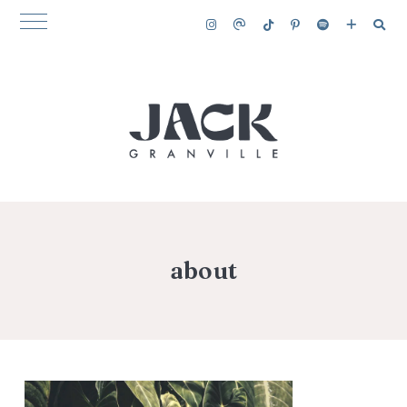
about