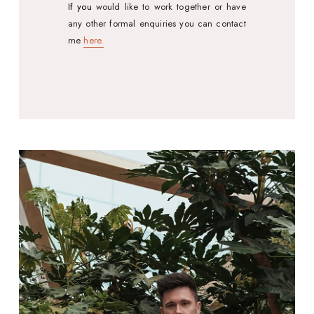
If you
would like to work together or have
any other formal enquiries you can contact
me
here.