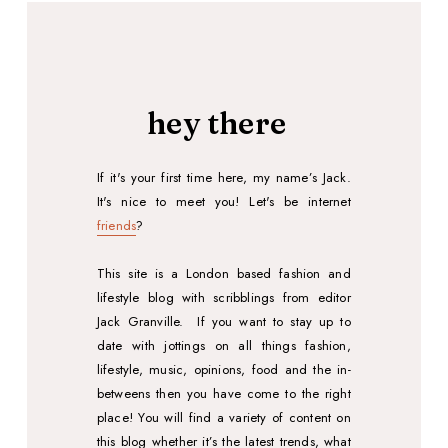
hey there
If it's your first time here, my name’s Jack.
It's nice to meet you!
Let's
be internet
friends
?
This site is a London based fashion and
lifestyle blog with scribblings from editor
Jack Granville.
If you want to stay up to
date with jottings on all things fashion,
lifestyle, music, opinions, food and the in-
betweens then you have come to the right
place! You will find a variety of content on
this blog whether it’s the latest trends, what