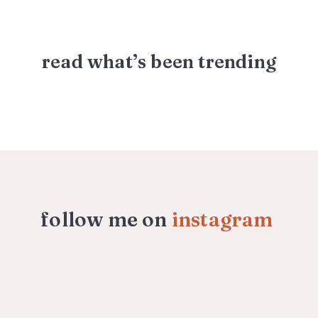
read what’s been trending
follow me on
instagram