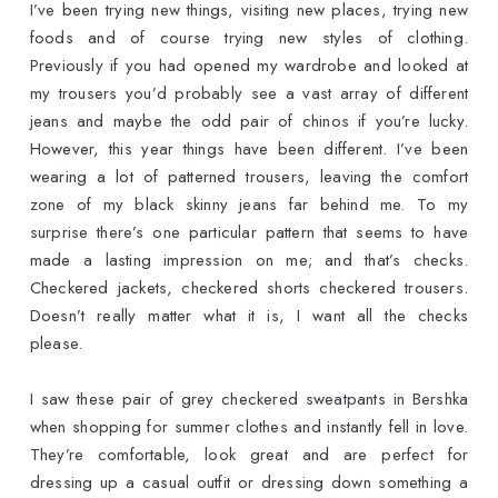
I’ve been trying new things, visiting new places, trying new
foods and of course trying new styles of clothing.
Previously if you had opened my wardrobe and looked at
my trousers you’d probably see a vast array of different
jeans and maybe the odd pair of chinos if you’re lucky.
However, this year things have been different. I’ve been
wearing a lot of patterned trousers, leaving the comfort
zone of my black skinny jeans far behind me. To my
surprise there’s one particular pattern that seems to have
made a lasting impression on me; and that’s checks.
Checkered jackets, checkered shorts checkered trousers.
Doesn’t really matter what it is, I want all the checks
please.
I saw these pair of grey checkered sweatpants in Bershka
when shopping for summer clothes and instantly fell in love.
They’re comfortable, look great and are perfect for
dressing up a casual outfit or dressing down something a