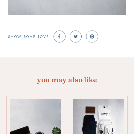
SHOW SOME LOVE
you may also like