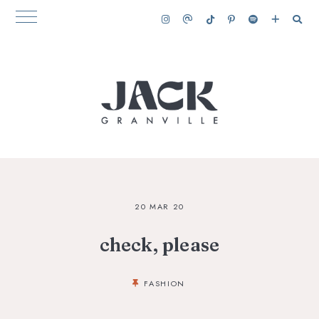
20 MAR 20
check, please
FASHION