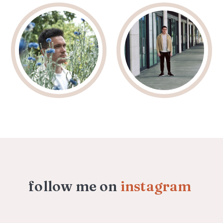
follow me on
instagram