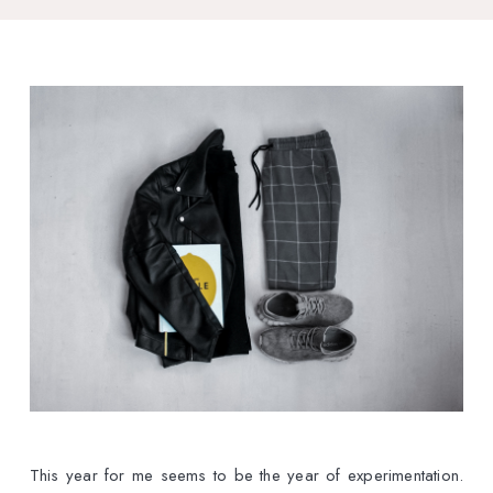
This year for me seems to be the year of experimentation.