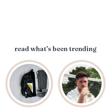
read what’s been trending