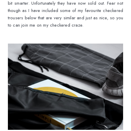
bit smarter. Unfortunately they have now sold out. Fear not
though as I have included some of my favourite checkered
trousers below that are very similar and just as nice, so you
to can join me on my checkered craze.