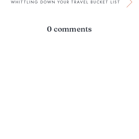
WHITTLING DOWN YOUR TRAVEL BUCKET LIST
0 comments