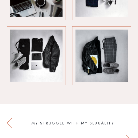
MY STRUGGLE WITH MY SEXUALITY