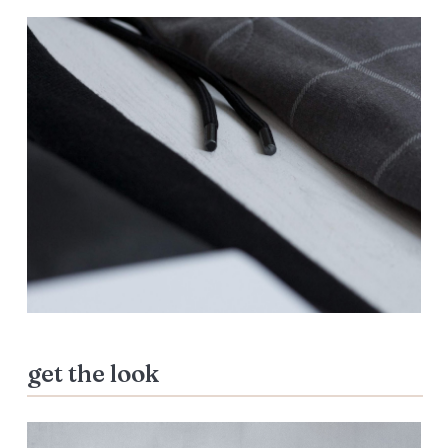
get the look