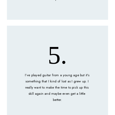
5.
I’ve played guitar from a young age but it’s 
something that I kind of lost as I grew up. I 
really want to make the time to pick up this 
skill again and maybe even get a little 
better.