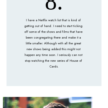
8.
I have a Netflix watch list that is kind of 
getting out of hand. I need to start ticking 
off some of the shows and films that have 
been congregating there and make it a 
little smaller. Although with all the great 
new shows being added this might not 
happen any time soon. I seriously can not 
stop watching the new series of House of 
Cards.