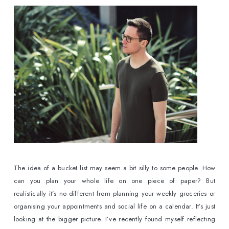
The idea of a bucket list may seem a bit silly to some people. How 
can you plan your whole life on one piece of paper? But 
realistically it’s no different from planning your weekly groceries or 
organising your appointments and social life on a calendar. It’s just 
looking at the bigger picture. I’ve recently found myself reflecting 