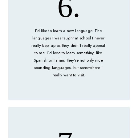
6.
I’d like to learn a new language. The 
languages I was taught at school I never 
really kept up as they didn’t really appeal 
to me. I’d love to learn something like 
Spanish or Italian, they’re not only nice 
sounding languages, but somewhere I 
really want to visit.