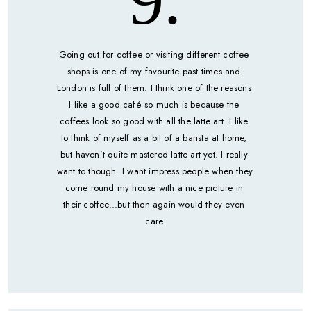
9.
Going out for coffee or visiting different coffee 
shops is one of my favourite past times and 
London is full of them. I think one of the reasons 
I like a good café so much is because the 
coffees look so good with all the latte art. I like 
to think of myself as a bit of a barista at home, 
but haven’t quite mastered latte art yet. I really 
want to though. I want impress people when they 
come round my house with a nice picture in 
their coffee...but then again would they even 
care.