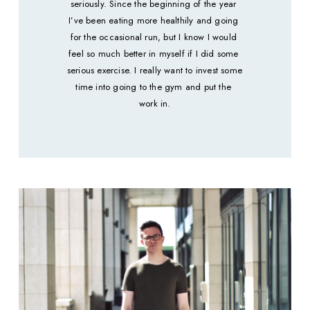
seriously. Since the beginning of the year 
I’ve been eating more healthily and going 
for the occasional run, but I know I would 
feel so much better in myself if I did some 
serious exercise. I really want to invest some 
time into going to the gym and put the 
work in.