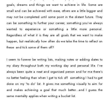
goals, dreams and things we want to achieve in life. Some are 
small and can be achieved with ease, others are a little bigger and 
may not be completed until some point in the distant future. They 
can be something to further your career, something you’ve always 
wanted to experience or something a little more personal. 
Regardless of what it is they are all goals that we want to make 
happen, but realistically how often do we take the time to reflect on 
these  and tick some of them off?
I seem to forever be writing lists, making notes or adding dates to 
my diary throughout both my working day and personal life. I’ve 
always been quite a neat and organised person and for me there’s 
no better feeling than when I get to tick off  something I had to get 
done on my 'to do' list. It gives me something visually to aim for 
and makes achieving a goal that much better...and I guess the 
same mentality applies when writing a bucket list.