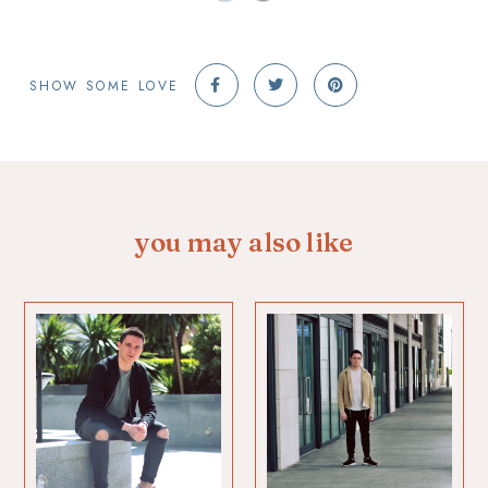
SHOW SOME LOVE
you may also like