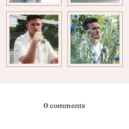
0 comments