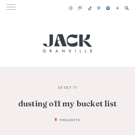
25 OCT 17
dusting off my bucket list
THOUGHTS