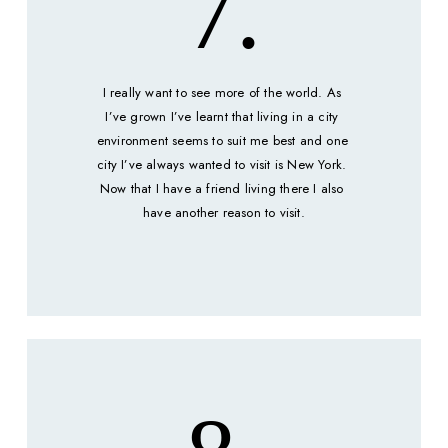
7.
I really want to see more of the world. As 
I’ve grown I’ve learnt that living in a city 
environment seems to suit me best and one 
city I’ve always wanted to visit is New York. 
Now that I have a friend living there I also 
have another reason to visit.