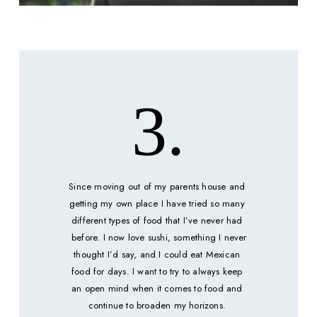
3.
Since moving out of my parents house and 
getting my own place I have tried so many 
different types of food that I’ve never had 
 before. I now love sushi, something I never 
thought I’d say, and I could eat 
Mexican
food for days. I want to try to always keep 
an open mind when it comes to food and 
continue to broaden my horizons. 