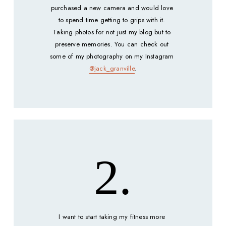
purchased a new camera and would love 
to spend time getting to grips with it. 
Taking photos for not just my blog but to 
preserve memories. You can check out 
some of my photography on my Instagram 
@jack_granville
.
2.
I want to start taking my fitness more 