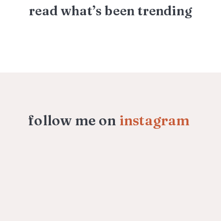
read what’s been trending
follow me on
instagram