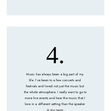
4.
Music has always been a big part of my 
life. I’ve been to a few concerts and 
festivals and loved not just the music but 
the whole atmosphere. I really want to go to 
more live events and hear the music that I 
love in a different setting than the speaker 
in my room.