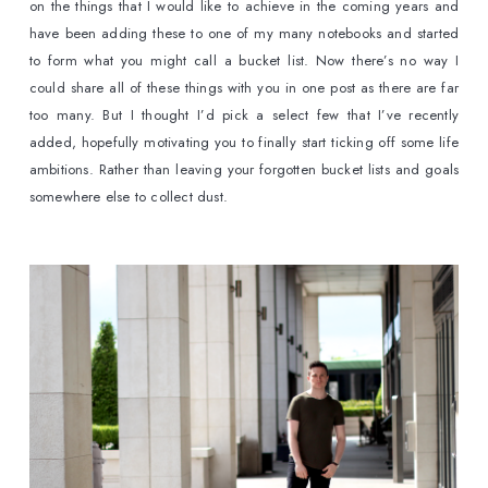
on the things that I would like to achieve in the coming years and 
have been adding these to one of my many notebooks and started 
to form what you might call a bucket list. Now there’s no way I 
could share all of these things with you in one post as there are far 
too many. But I thought I’d pick a select few that I’ve recently 
added, hopefully motivating you to finally start ticking off some life 
ambitions. Rather than leaving your forgotten bucket lists and goals 
somewhere else to collect dust.