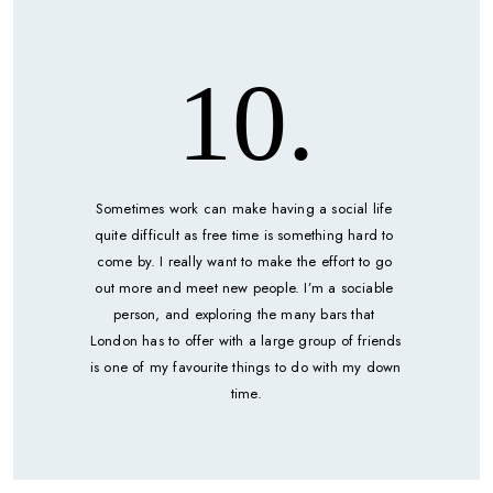
10.
Sometimes work can make having a social life 
quite difficult as free time is something hard to 
come by. I really want to make the effort to go 
out more and meet new people. I’m a sociable 
person, and exploring the many bars that 
London has to offer with a large group of friends 
is one of my favourite things to do with my down 
time.