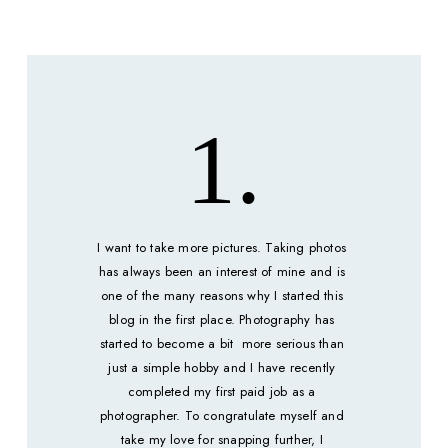
1.
I want to take more pictures. Taking photos 
has always been an interest of mine and is 
one of the many reasons why I started this 
blog in the first place. Photography has 
started to become a bit  more serious than 
just a simple hobby and I have recently 
completed my first paid job as a 
photographer. To congratulate myself and 
take my love for snapping further, I 