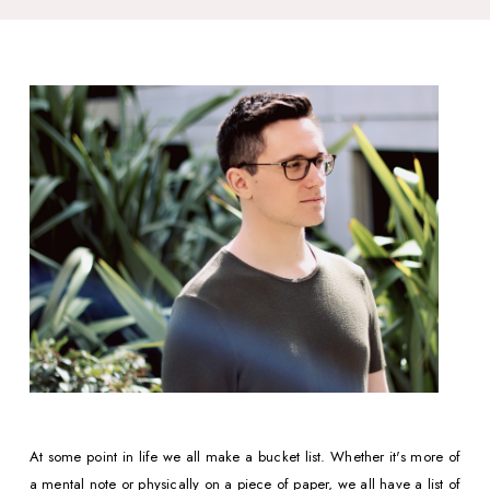
At some point in life we all make a bucket list. Whether it's more of 
a mental note or physically on a piece of paper, we all have a list of  